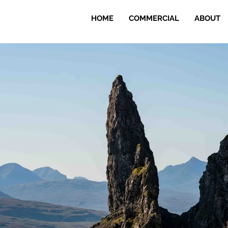
HOME
COMMERCIAL
ABOUT