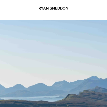
RYAN SNEDDON