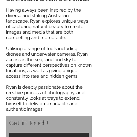
Having always been inspired by the
diverse and striking Australian
landscape, Ryan explores unique ways
of capturing natural beauty to create
images and media that are both
compelling and memorable.
Utilising a range of tools including
drones and underwater cameras, Ryan
accesses the sea, land and sky to
capture different perspectives on known
locations, as well as giving unique
access into rare and hidden gems.
Ryan is deeply passionate about the
creative process of photography, and
constantly looks at ways to extend
himself to deliver remarkable and
authentic images.
Get in Touch!