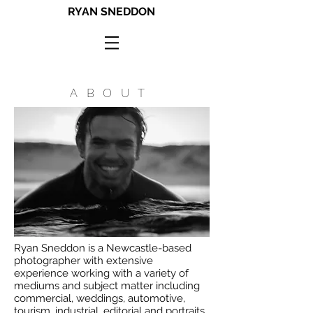
RYAN SNEDDON
ABOUT
Ryan Sneddon is a Newcastle-based
photographer with extensive
experience working with a variety of
mediums and subject matter including
commercial, weddings, automotive,
tourism, industrial, editorial and portraits.