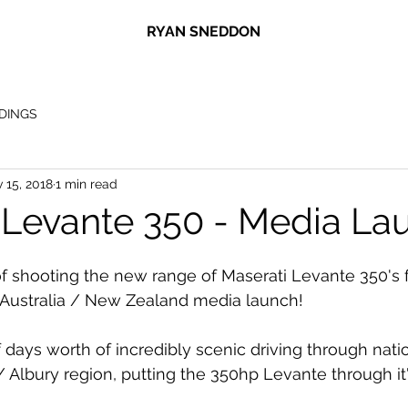
RYAN SNEDDON
DINGS
 15, 2018
1 min read
 Levante 350 - Media La
 of shooting the new range of Maserati Levante 350's 
 Australia / New Zealand media launch! 
days worth of incredibly scenic driving through natio
Albury region, putting the 350hp Levante through it'