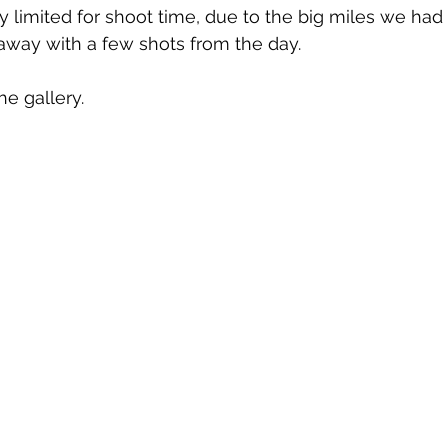
 limited for shoot time, due to the big miles we had to 
ay with a few shots from the day.
he gallery.