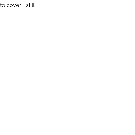
cover, I still 