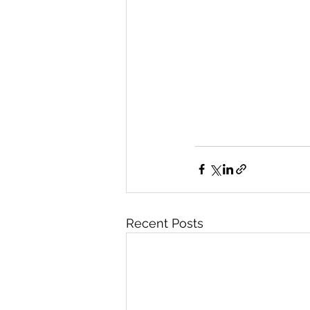
Recent Posts