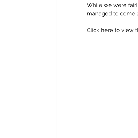
While we were fairly
managed to come aw
Click here
 to view t