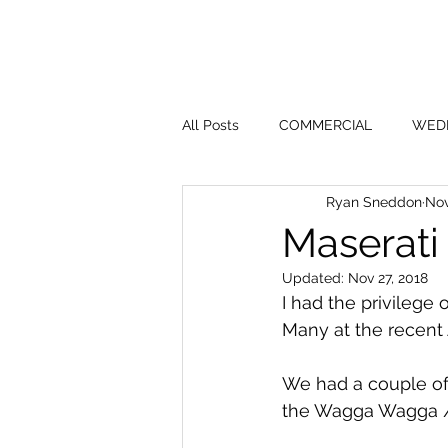
All Posts
COMMERCIAL
WED
Ryan Sneddon
Nov
Maserati
Updated:
Nov 27, 2018
I had the privilege
Many at the recent
We had a couple of 
the Wagga Wagga / 