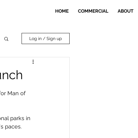
HOME
COMMERCIAL
ABOUT
Log in / Sign up
unch
for Man of 
nal parks in 
s paces.