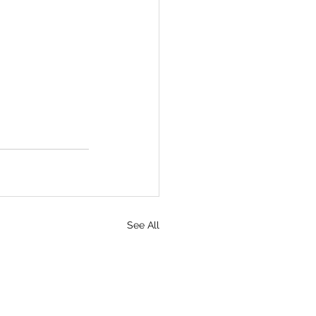
See All