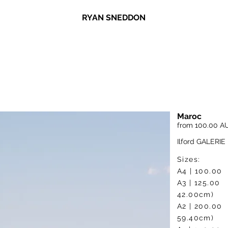
RYAN SNEDDON
Maroc
from 100.00 A
Ilford GALERIE 
Sizes:
A4 | 10
A3 | 1
42.00cm)
A2 | 2
59.40cm)