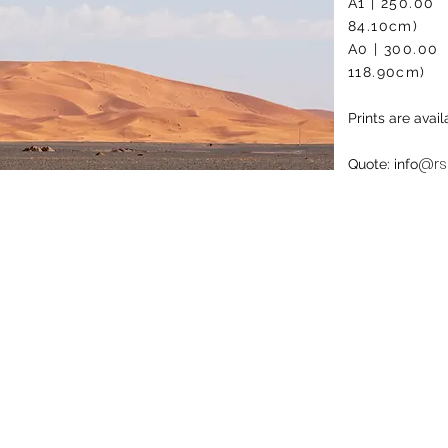
A1 | 2
84.10cm)
A0 | 3
118.90cm)
Prints are ava
@rs
Quote: info