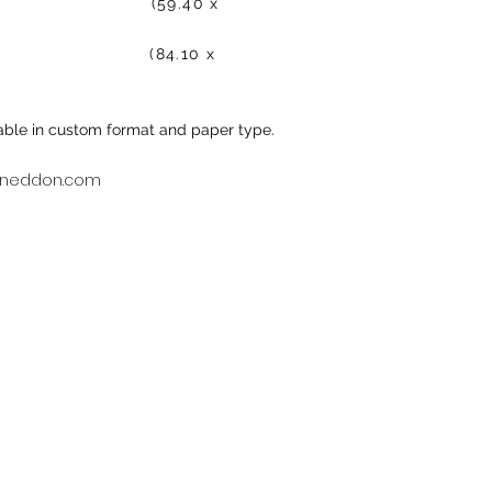
50.00 (59.40 x
00.00 (84.10 x
ilable in custom format and paper type.
neddon.com