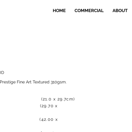
HOME
COMMERCIAL
ABOUT
UD
Prestige Fine Art Textured 310gsm.
0.00 (21.0 x 29.7cm)
25.00 (29.70 x
00.00 (42.00 x